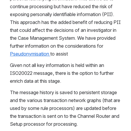
continue processing but have reduced the risk of 
exposing personally identifiable information (PII). 
This approach has the added benefit of reducing PII 
that could affect the decisions of an investigator in 
the Case Management System. We have provided 
further information on the considerations for 
Pseudonymisation 
to assist
Given not all key information is held within an 
ISO20022 message, there is the option to further 
enrich data at this stage.
The message history is saved to persistent storage 
and the various transaction network graphs (that are 
used by some rule processors) are updated before 
the transaction is sent on to the Channel Router and 
Setup processor for processing.