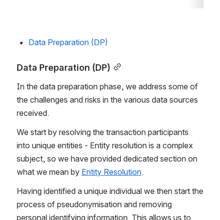
Data Preparation (DP)
Data Preparation (DP)
In the data preparation phase, we address some of 
the challenges and risks in the various data sources 
received.
We start by resolving the transaction participants 
into unique entities - Entity resolution is a complex 
subject, so we have provided dedicated section on 
what we mean by 
Entity Resolution
.
Having identified a unique individual we then start the 
process of pseudonymisation and removing 
personal identifying information. This allows us to 